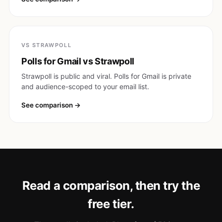
VS STRAWPOLL
Polls for Gmail vs Strawpoll
Strawpoll is public and viral. Polls for Gmail is private
and audience-scoped to your email list.
See comparison
Read a comparison, then try the
free tier.