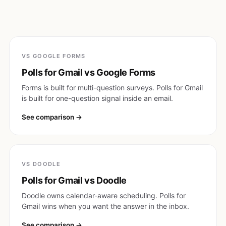
VS GOOGLE FORMS
Polls for Gmail vs Google Forms
Forms is built for multi-question surveys. Polls for Gmail
is built for one-question signal inside an email.
See comparison
VS DOODLE
Polls for Gmail vs Doodle
Doodle owns calendar-aware scheduling. Polls for
Gmail wins when you want the answer in the inbox.
See comparison