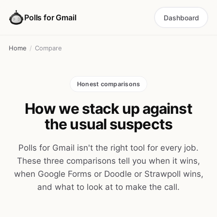
Polls for Gmail
Dashboard
Home
/
Compare
Honest comparisons
How we stack up against
the usual suspects
Polls for Gmail isn't the right tool for every job.
These three comparisons tell you when it wins,
when Google Forms or Doodle or Strawpoll wins,
and what to look at to make the call.