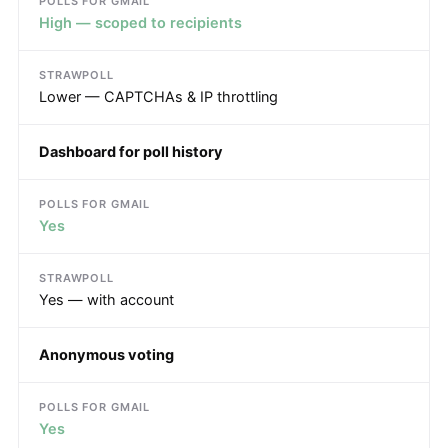
High — scoped to recipients
Lower — CAPTCHAs & IP throttling
Dashboard for poll history
Yes
Yes — with account
Anonymous voting
Yes