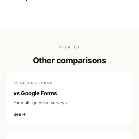
RELATED
Other comparisons
VS GOOGLE FORMS
vs Google Forms
For multi-question surveys.
See