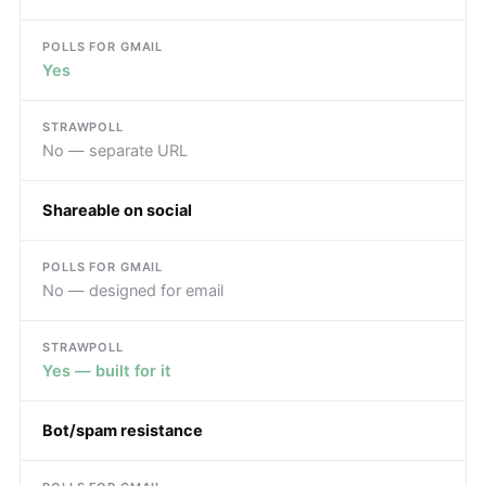
Yes
No — separate URL
Shareable on social
No — designed for email
Yes — built for it
Bot/spam resistance