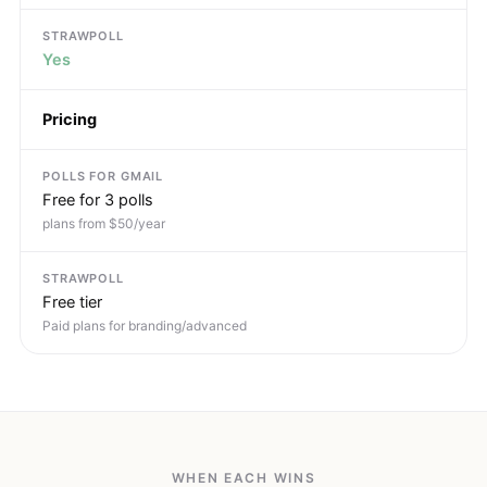
Yes
Pricing
Free for 3 polls
plans from $50/year
Free tier
Paid plans for branding/advanced
WHEN EACH WINS