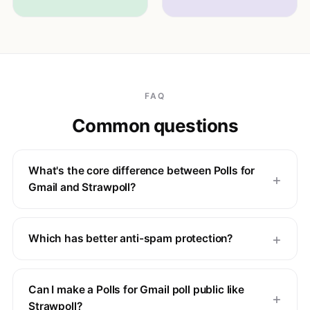
FAQ
Common questions
What's the core difference between Polls for
Gmail and Strawpoll?
Which has better anti-spam protection?
Can I make a Polls for Gmail poll public like
Strawpoll?