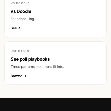
VS DOODLE
vs Doodle
For scheduling.
See
USE CASES
See poll playbooks
Three patterns most polls fit into.
Browse