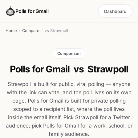
Polls for Gmail
Dashboard
Home
/
Compare
/
vs Strawpoll
Comparison
Polls for Gmail
vs
Strawpoll
Strawpoll is built for public, viral polling — anyone
with the link can vote, and the poll lives on its own
page. Polls for Gmail is built for private polling
scoped to a recipient list, where the poll lives
inside the email itself. Pick Strawpoll for a Twitter
audience; pick Polls for Gmail for a work, school, or
family audience.