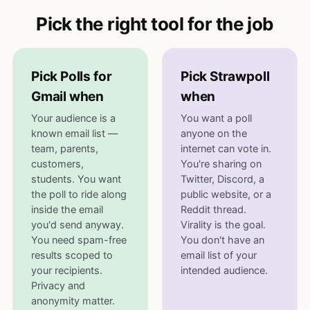
Pick the right tool for the job
Pick Polls for
Pick Strawpoll
Gmail when
when
Your audience is a
You want a poll
known email list —
anyone on the
team, parents,
internet can vote in.
customers,
You're sharing on
students. You want
Twitter, Discord, a
the poll to ride along
public website, or a
inside the email
Reddit thread.
you'd send anyway.
Virality is the goal.
You need spam-free
You don't have an
results scoped to
email list of your
your recipients.
intended audience.
Privacy and
anonymity matter.