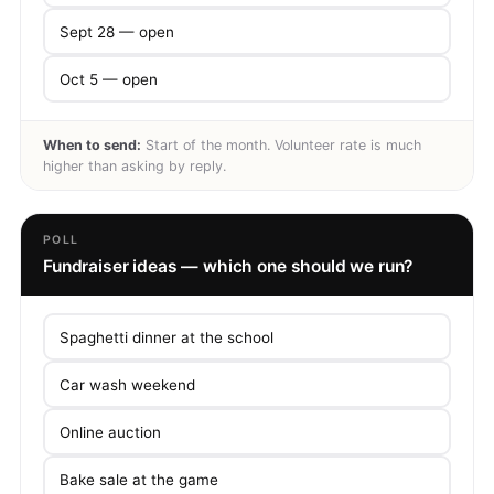
Sept 28 — open
Oct 5 — open
When to send:
Start of the month. Volunteer rate is much
higher than asking by reply.
POLL
Fundraiser ideas — which one should we run?
Spaghetti dinner at the school
Car wash weekend
Online auction
Bake sale at the game