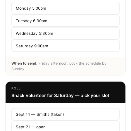
Monday 5:00pm
Tuesday 6:30pm
Wednesday 5:30pm
Saturday 9:00am
When to send:
Friday afternoon. Lock the schedule by
Sunday.
POLL
Snack volunteer for Saturday — pick your slot
Sept 14 — Smiths (taken)
Sept 21 — open