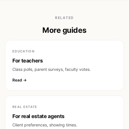
RELATED
More guides
EDUCATION
For teachers
Class polls, parent surveys, faculty votes.
Read
REAL ESTATE
For real estate agents
Client preferences, showing times.