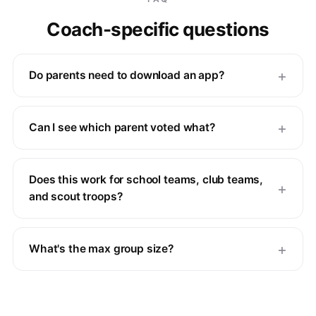
Coach-specific questions
Do parents need to download an app?
Can I see which parent voted what?
Does this work for school teams, club teams,
and scout troops?
What's the max group size?