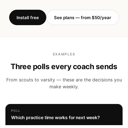
Install free
See plans — from $50/year
EXAMPLES
Three polls every coach sends
From scouts to varsity — these are the decisions you
make weekly.
POLL
Which practice time works for next week?