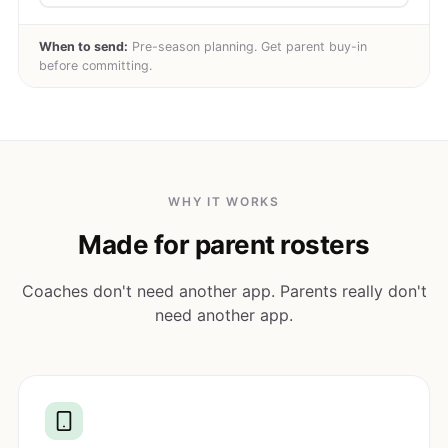
When to send:
Pre-season planning. Get parent buy-in
before committing.
WHY IT WORKS
Made for parent rosters
Coaches don't need another app. Parents really don't
need another app.