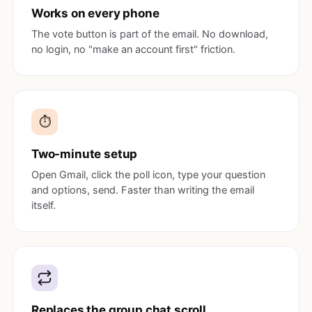
Works on every phone
The vote button is part of the email. No download,
no login, no "make an account first" friction.
⏱️
Two-minute setup
Open Gmail, click the poll icon, type your question
and options, send. Faster than writing the email
itself.
Replaces the group chat scroll