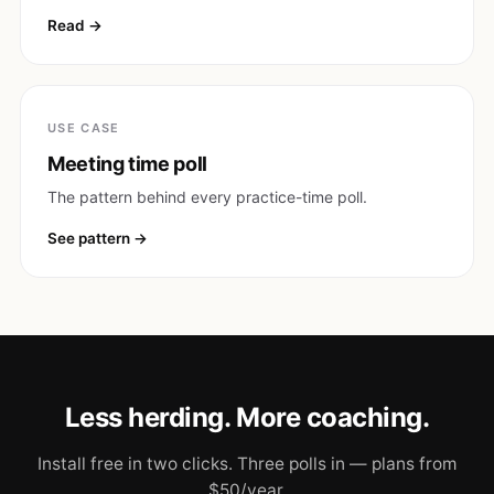
Read
USE CASE
Meeting time poll
The pattern behind every practice-time poll.
See pattern
Less herding. More coaching.
Install free in two clicks. Three polls in — plans from
$50/year.