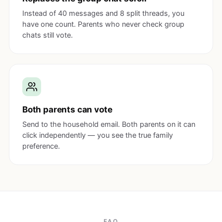
Instead of 40 messages and 8 split threads, you
have one count. Parents who never check group
chats still vote.
Both parents can vote
Send to the household email. Both parents on it can
click independently — you see the true family
preference.
FAQ