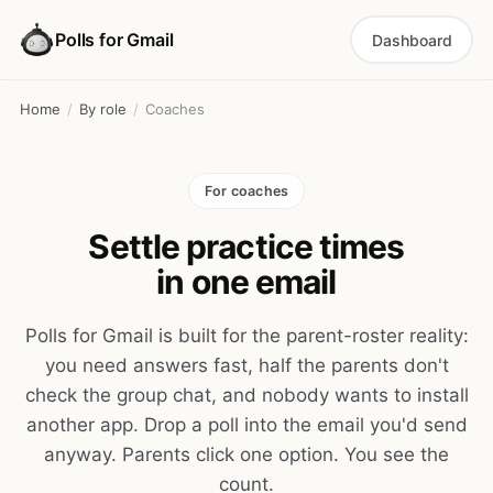
Polls for Gmail
Dashboard
Home
/
By role
/
Coaches
For coaches
Settle practice times
in one email
Polls for Gmail is built for the parent-roster reality:
you need answers fast, half the parents don't
check the group chat, and nobody wants to install
another app. Drop a poll into the email you'd send
anyway. Parents click one option. You see the
count.